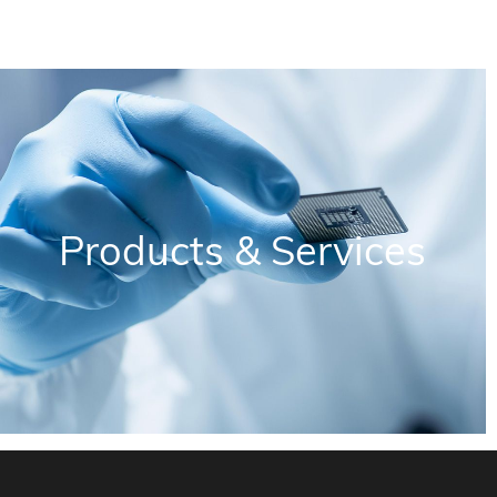
Products & Services