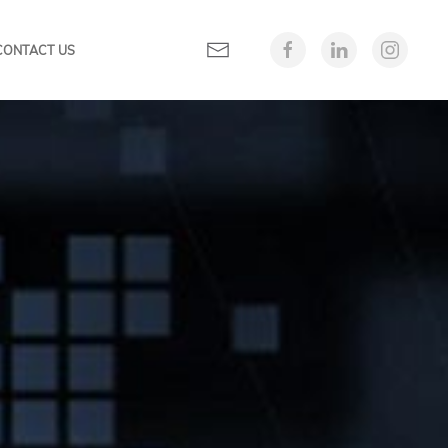
CONTACT US