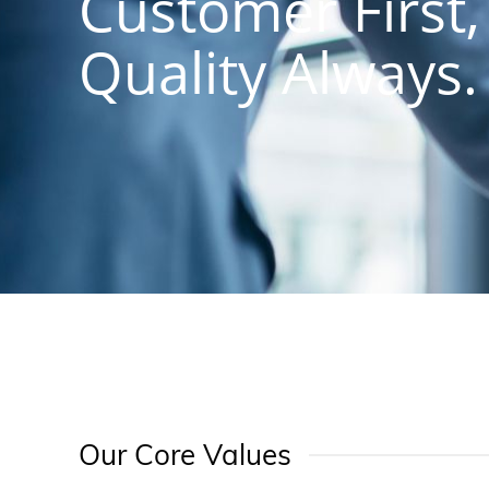
Customer First,
Quality Always.
Our Core Values