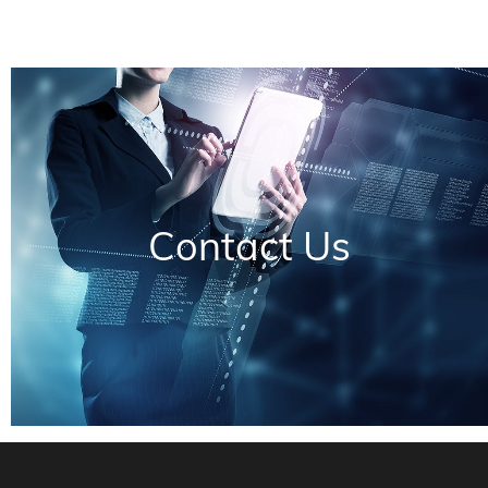
Contact Us