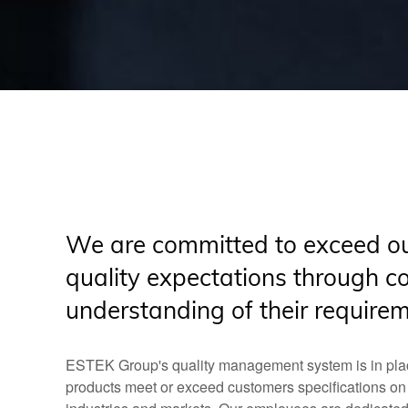
We are committed to exceed ou
quality expectations through c
understanding of their require
ESTEK Group's quality management system is in plac
products meet or exceed customers specifications on qua