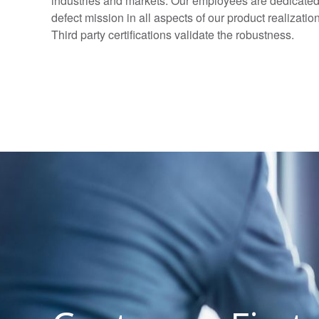
industries and markets. Our employees are dedicated 
defect mission in all aspects of our product realizat
Third party certifications validate the robustness.