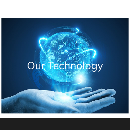
Our Technology