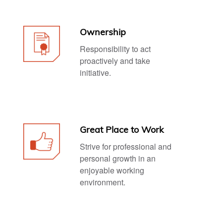
Ownership
Responsibility to act
proactively and take
initiative.
Great Place to Work
Strive for professional and
personal growth in an
enjoyable working
environment.