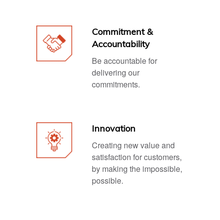
Commitment &
Accountability
Be accountable for
delivering our
commitments.
Innovation
Creating new value and
satisfaction for customers,
by making the impossible,
possible.