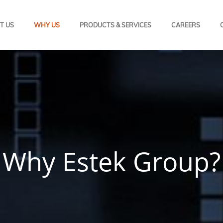
T US
WHY US
PRODUCTS & SERVICES
CAREERS
Why Estek Group?